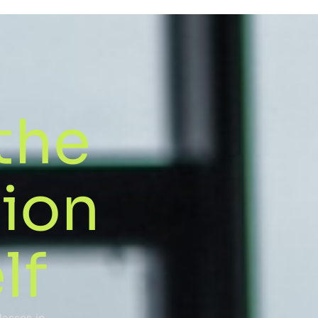
the
sion
lf