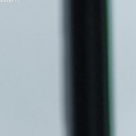
lasses in