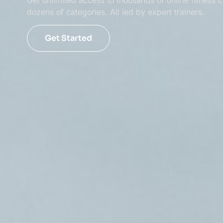
Get unlimited access to thousands of online fitness c
dozens of categories. All led by expert trainers.
Get Started