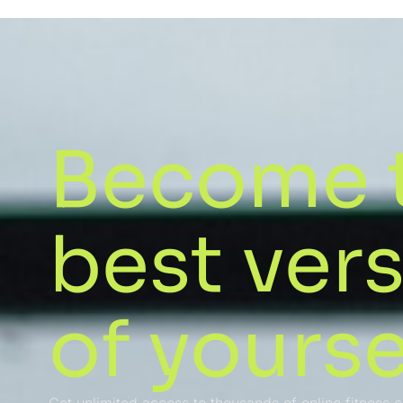
Become 
best ver
of yourse